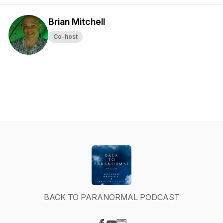
Brian Mitchell
Co-host
BACK TO PARANORMAL PODCAST