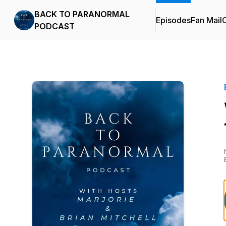
BACK TO PARANORMAL
Episodes
Fan Mail
C
PODCAST