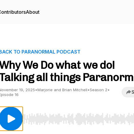
ontributors
About
BACK TO PARANORMAL PODCAST
Why We Do what we do!
Talking all things Paranorm
November 19, 2025
•
Marjorie and Brian Mitchell
•
Season 2
•
S
Episode 16
Use Left/Right to seek, Home/End to jump to start o