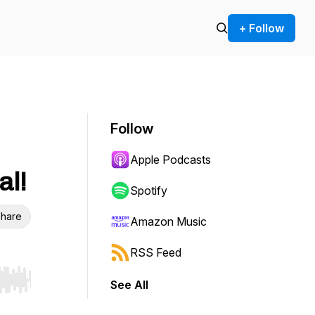
+ Follow
Follow
Apple Podcasts
al!
Spotify
hare
Amazon Music
RSS Feed
See All
r end. Hold shift to jump forward or backward.