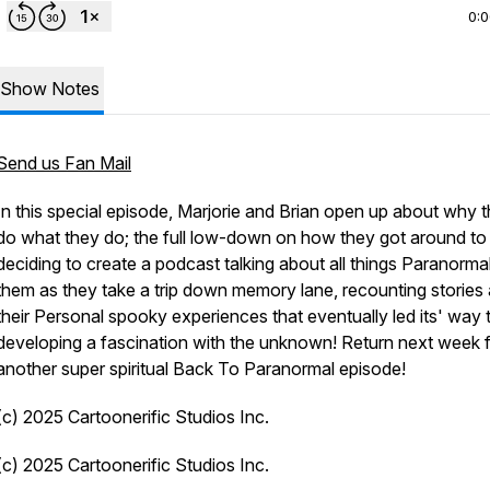
0:
Show Notes
Send us Fan Mail
In this special episode, Marjorie and Brian open up about why 
do what they do; the full low-down on how they got around to
deciding to create a podcast talking about all things Paranormal
them as they take a trip down memory lane, recounting stories
their Personal spooky experiences that eventually led its' way 
developing a fascination with the unknown! Return next week 
another super spiritual Back To Paranormal episode!
(c) 2025 Cartoonerific Studios Inc.
(c) 2025 Cartoonerific Studios Inc.