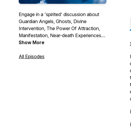
Engage in a 'spirited' discussion about
Guardian Angels, Ghosts, Divine
Intervention, The Power Of Attraction,
Manifestation, Near-death Experiences
and After-Death Communications along
Show More
with other extraordinary phenomena,
complete with a wealth of show, movie,
All Episodes
and book reviews, as well as interviews
with ghost investigators, psychic
mediums and authors. Join co-hosts
Marjorie and Brian Mitchell for this
adventure.
(c) 2024 Cartoonerific! Studios, Inc.