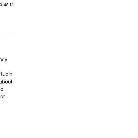
00
|
48:12
they
! Join
 about
to
for