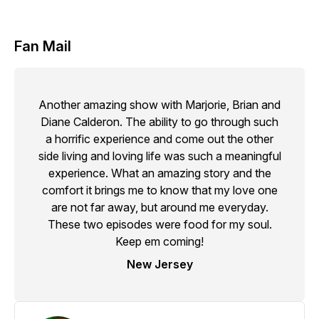
Fan Mail
Another amazing show with Marjorie, Brian and
Diane Calderon. The ability to go through such
a horrific experience and come out the other
side living and loving life was such a meaningful
experience. What an amazing story and the
comfort it brings me to know that my love one
are not far away, but around me everyday.
These two episodes were food for my soul.
Keep em coming!
New Jersey