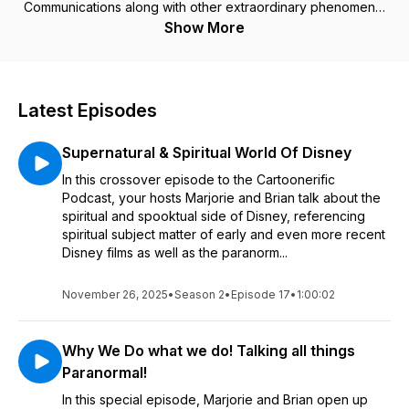
Communications along with other extraordinary phenomena,
complete with a wealth of show, movie, and book reviews, as
Show More
well as interviews with ghost investigators, psychic mediums
and authors. Join co-hosts Marjorie and Brian Mitchell for this
adventure.
(c) 2024 Cartoonerific! Studios, Inc.
Latest Episodes
Supernatural & Spiritual World Of Disney
In this crossover episode to the Cartoonerific
Podcast, your hosts Marjorie and Brian talk about the
spiritual and spooktual side of Disney, referencing
spiritual subject matter of early and even more recent
Disney films as well as the paranorm...
November 26, 2025
•
Season 2
•
Episode 17
•
1:00:02
Why We Do what we do! Talking all things
Paranormal!
In this special episode, Marjorie and Brian open up