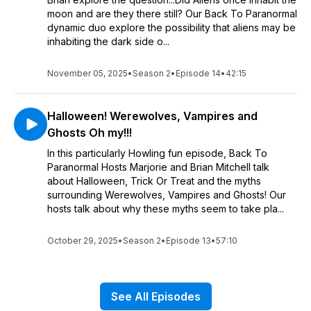
moon and are they there still? Our Back To Paranormal
dynamic duo explore the possibility that aliens may be
inhabiting the dark side o...
November 05, 2025
•
Season 2
•
Episode 14
•
42:15
Halloween! Werewolves, Vampires and
Ghosts Oh my!!!
In this particularly Howling fun episode, Back To
Paranormal Hosts Marjorie and Brian Mitchell talk
about Halloween, Trick Or Treat and the myths
surrounding Werewolves, Vampires and Ghosts! Our
hosts talk about why these myths seem to take pla...
October 29, 2025
•
Season 2
•
Episode 13
•
57:10
See All Episodes