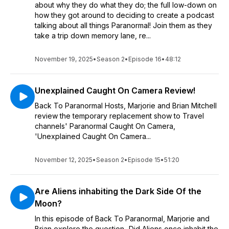
about why they do what they do; the full low-down on
how they got around to deciding to create a podcast
talking about all things Paranormal! Join them as they
take a trip down memory lane, re...
November 19, 2025
•
Season 2
•
Episode 16
•
48:12
Unexplained Caught On Camera Review!
Back To Paranormal Hosts, Marjorie and Brian Mitchell
review the temporary replacement show to Travel
channels' Paranormal Caught On Camera,
'Unexplained Caught On Camera...
November 12, 2025
•
Season 2
•
Episode 15
•
51:20
Are Aliens inhabiting the Dark Side Of the
Moon?
In this episode of Back To Paranormal, Marjorie and
Brian explore the question...Did Aliens once inhabit the