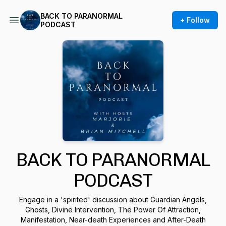
BACK TO PARANORMAL
+ Follow
PODCAST
BACK TO PARANORMAL
PODCAST
Engage in a 'spirited' discussion about Guardian Angels,
Ghosts, Divine Intervention, The Power Of Attraction,
Manifestation, Near-death Experiences and After-Death